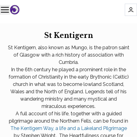
St Kentigern
St Kentigern, also known as Mungo, is the patron saint
of Glasgow with a rich history of association with
Cumbria.
In the 6th century he played a prominent role in the
formation of Christianity in the early Brythonic (Celtic)
church in what was to become lowland Scotland,
Wales and the North of England. Legends tell of his
wandering ministry and many mystical and
miraculous experiences.
A full account of his life, together with a guided
pilgrimage around the Northern Fells, can be found in
The Kentigern Way, a life and a Lakeland Pilgrimage
by Stephen Wright. The Heartfullness course for