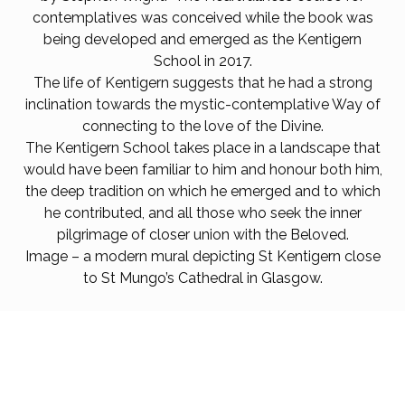
contemplatives was conceived while the book was
being developed and emerged as the Kentigern
School
in 2017.
The life of Kentigern suggests that he had a strong
inclination towards the mystic-contemplative Way of
connecting to the love of the Divine.
The Kentigern School takes place in a landscape that
would have been familiar to him and honour both him,
the deep tradition on which he emerged and to which
he contributed, and all those who seek the inner
pilgrimage of closer union with the Beloved.
Image – a modern mural depicting St Kentigern close
to St Mungo’s Cathedral in Glasgow.