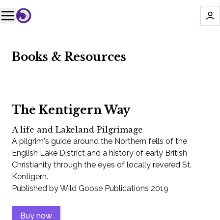
Books & Resources
The Kentigern Way
A life and Lakeland Pilgrimage
A pilgrim's guide around the Northern fells of the
English Lake District and a history of early British
Christianity through the eyes of locally revered St.
Kentigern.
Published by Wild Goose Publications 2019
Buy now