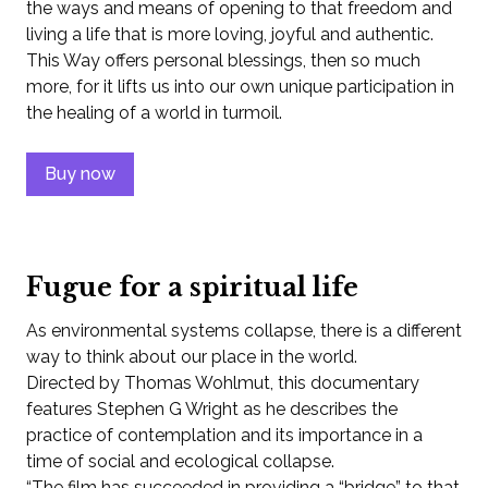
the ways and means of opening to that freedom and
living a life that is more loving, joyful and authentic.
This Way offers personal blessings, then so much
more, for it lifts us into our own unique participation in
the healing of a world in turmoil.
Buy now
Fugue for a spiritual life
As environmental systems collapse, there is a different
way to think about our place in the world.
Directed by Thomas Wohlmut, this documentary
features Stephen G Wright as he describes the
practice of contemplation and its importance in a
time of social and ecological collapse.
“The film has succeeded in providing a “bridge” to that