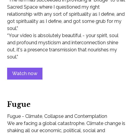
Sacred Space where I questioned my right
relationship with any sort of spirituality as I define, and
got spirituality as I define, and got some grub for my
soul.”
“Your video is absolutely beautiful - your spirit, soul
and profound mysticism and interconnection shine
out, it's a presence transmission that nourishes my
soul.”
Watch now
Fugue
Fugue - Climate, Collapse and Contemplation
We are facing a global catastrophe. Climate change is
shaking all our economic, political, social and