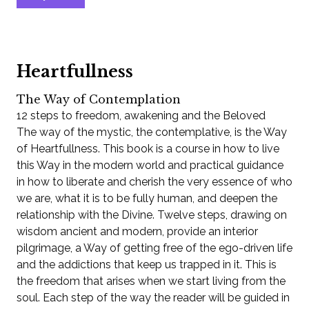
Heartfullness
The Way of Contemplation
12 steps to freedom, awakening and the Beloved
The way of the mystic, the contemplative, is the Way
of Heartfullness. This book is a course in how to live
this Way in the modern world and practical guidance
in how to liberate and cherish the very essence of who
we are, what it is to be fully human, and deepen the
relationship with the Divine. Twelve steps, drawing on
wisdom ancient and modern, provide an interior
pilgrimage, a Way of getting free of the ego-driven life
and the addictions that keep us trapped in it. This is
the freedom that arises when we start living from the
soul. Each step of the way the reader will be guided in